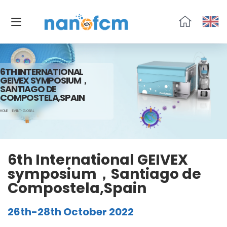
福
流
生
物
6TH INTERNATIONAL
GEIVEX SYMPOSIUM，
SANTIAGO DE
COMPOSTELA,SPAIN
HOME
EVENT-GLOBAL
6th International GEIVEX
symposium，Santiago de
Compostela,Spain
26th-28th October 2022