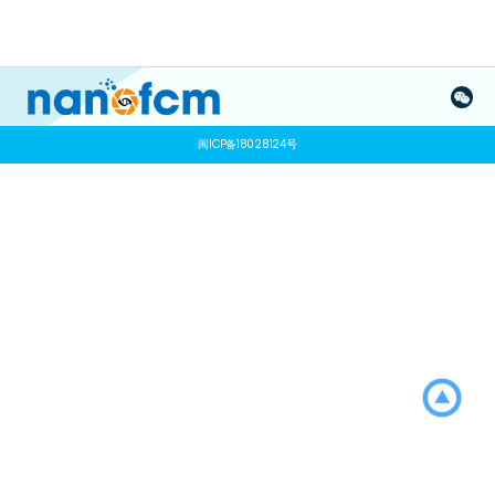
闽ICP备18028124号