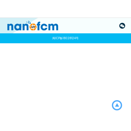
闽ICP备18028124号