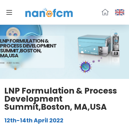
福
流
生
物
LNP FORMULATION &
PROCESS DEVELOPMENT
SUMMIT,BOSTON,
MA,USA
HOME
EVENT-GLOBAL
LNP Formulation & Process
Development
Summit,Boston, MA,USA
12th-14th April 2022