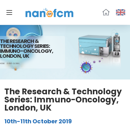
福
流
生
物
THE RESEARCH &
TECHNOLOGY SERIES:
IMMUNO-ONCOLOGY,
LONDON, UK
HOME
EVENT-GLOBAL
The Research & Technology
Series: Immuno-Oncology,
London, UK
10th-11th October 2019