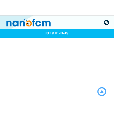
闽ICP备18028124号