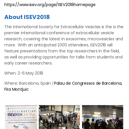
https://www.isev.org/page/ISEV2018homepage
About ISEV2018
The International Society for Extracellular Vesicles is the is the
premier international conference of extracellular vesicle
research, covering the latest in exosomes, microvesicles and
more. With an anticipated 1,000 attendees, ISEV2018 will
feature presentations from the top researchers in the field,
as well as providing opportunities for talks from students and
early career researchers.
When: 2-6 May 2018
Where: Barcelona, Spain |
Palau de Congressos de Barcelona,
Fira Montjuic