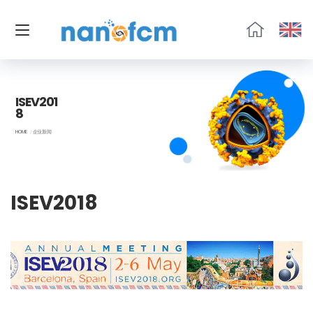
福
流
生
物
ISEV201
8
HOME
企业新闻
ISEV2018