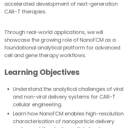
accelerated development of next-generation
CAR-T therapies.
Through real-world applications, we will
showcase the growing role of NanoFCM as a
foundational analytical platform for advanced
cell and gene therapy workflows.
Learning Objectives
Understand the analytical challenges of viral
and non-viral delivery systems for CAR-T
cellular engineering.
Learn how NanoFCM enables high-resolution
characterisation of nanoparticle delivery