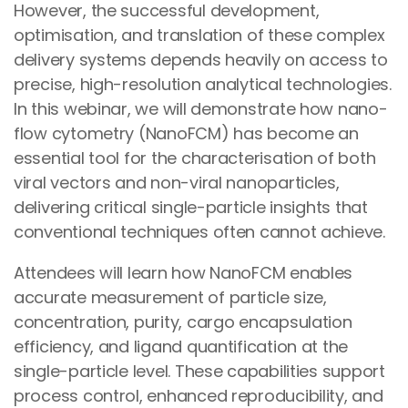
However, the successful development,
optimisation, and translation of these complex
delivery systems depends heavily on access to
precise, high-resolution analytical technologies.
In this webinar, we will demonstrate how nano-
flow cytometry (NanoFCM) has become an
essential tool for the characterisation of both
viral vectors and non-viral nanoparticles,
delivering critical single-particle insights that
conventional techniques often cannot achieve.
Attendees will learn how NanoFCM enables
accurate measurement of particle size,
concentration, purity, cargo encapsulation
efficiency, and ligand quantification at the
single-particle level. These capabilities support
process control, enhanced reproducibility, and