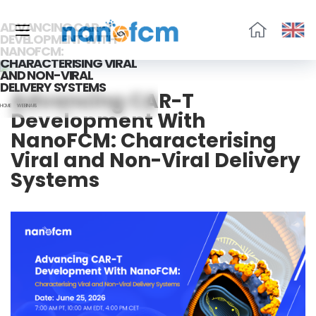
ADVANCING CAR-T
DEVELOPMENT WITH
NANOFCM:
福
CHARACTERISING VIRAL
流
AND NON-VIRAL
生
DELIVERY SYSTEMS
Advancing CAR-T
物
HOME
WEBINARS
Development With
NanoFCM: Characterising
Viral and Non-Viral Delivery
Systems