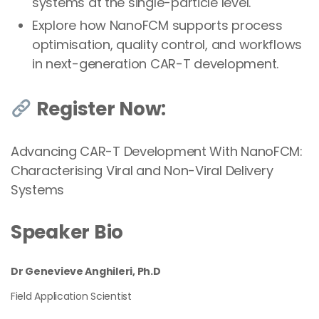
systems at the single-particle level.
Explore how NanoFCM supports process
optimisation, quality control, and workflows
in next-generation CAR-T development.
Register Now:
Advancing CAR-T Development With NanoFCM:
Characterising Viral and Non-Viral Delivery
Systems
Speaker Bio
Dr Genevieve Anghileri, Ph.D
Field Application Scientist