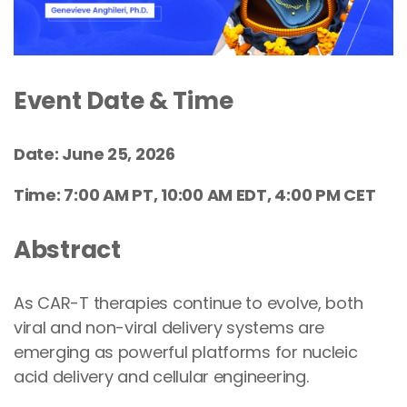
Event Date & Time
Date: June 25, 2026
Time: 7:00 AM PT, 10:00 AM EDT, 4:00 PM CET
Abstract
As CAR-T therapies continue to evolve, both
viral and non-viral delivery systems are
emerging as powerful platforms for nucleic
acid delivery and cellular engineering.